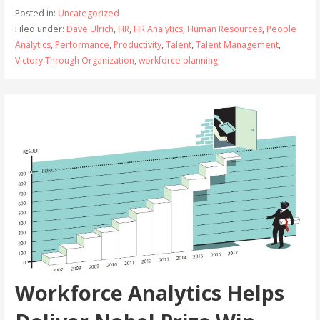
Posted in:
Uncategorized
Filed under:
Dave Ulrich
,
HR
,
HR Analytics
,
Human Resources
,
People
Analytics
,
Performance
,
Productivity
,
Talent
,
Talent Management
,
Victory Through Organization
,
workforce planning
Workforce Analytics Helps