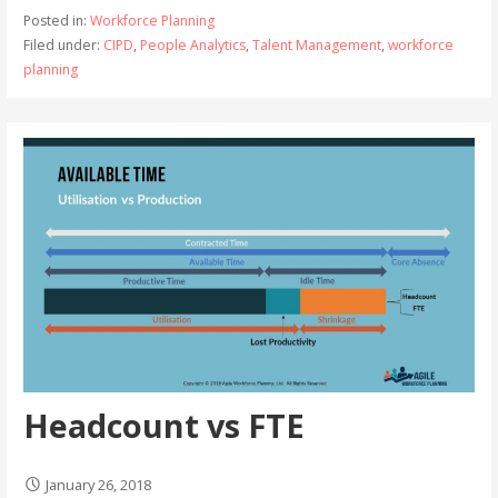
Posted in:
Workforce Planning
Filed under:
CIPD
,
People Analytics
,
Talent Management
,
workforce
planning
Headcount vs FTE
January 26, 2018