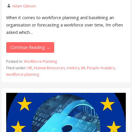
Adam Gibson
When it comes to workforce planning and baselining an
organisation or forecasting a workforce over time, I’m often
asked which…
Continue Reading →
Posted in:
Workforce Planning
Filed under:
HR
,
Human Resources
,
metrics
,
MI
,
People Analytics
,
workforce planning