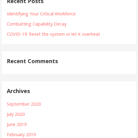
Recent Posts
Identifying Your Critical Workforce
Combatting Capability Decay
COVID-19: Reset the system or let it overheat
Recent Comments
Archives
September 2020
July 2020
June 2019
February 2019