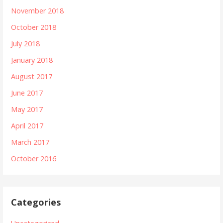
November 2018
October 2018
July 2018
January 2018
August 2017
June 2017
May 2017
April 2017
March 2017
October 2016
Categories