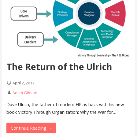
The Return of the Ulrich
April 2, 2017
Adam Gibson
Dave Ulrich, the father of modern HR, is back with his new
book Victory Through Organization: Why the War for…
Continue Reading →