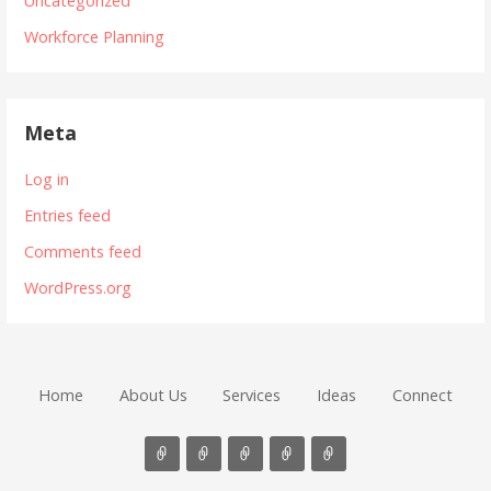
Uncategorized
Workforce Planning
Meta
Log in
Entries feed
Comments feed
WordPress.org
Home
About Us
Services
Ideas
Connect