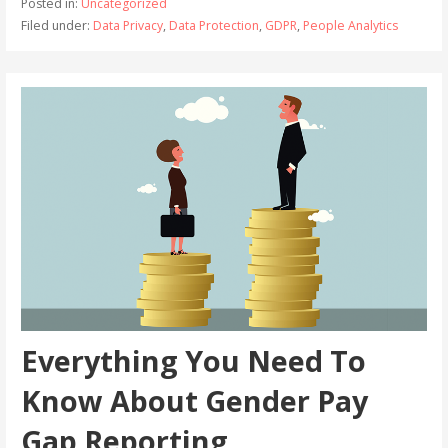
Posted in:
Uncategorized
Filed under:
Data Privacy
,
Data Protection
,
GDPR
,
People Analytics
Everything You Need To
Know About Gender Pay
Gap Reporting