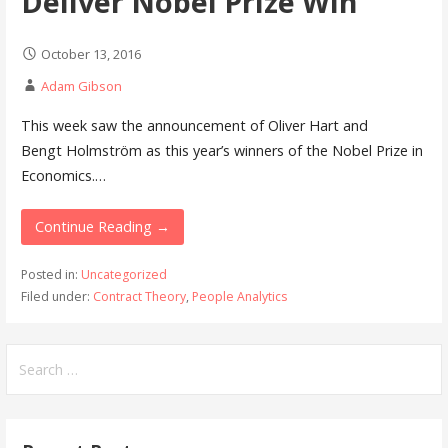
Deliver Nobel Prize Win
October 13, 2016
Adam Gibson
This week saw the announcement of Oliver Hart and
Bengt Holmström as this year’s winners of the Nobel Prize in
Economics.…
Continue Reading →
Posted in:
Uncategorized
Filed under:
Contract Theory
,
People Analytics
Search
for: