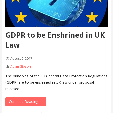
GDPR to be Enshrined in UK
Law
August 9, 2017
Adam Gibson
The principles of the EU General Data Protection Regulations
(GDPR) are to be enshrined in UK law under proposal
released…
Continue Reading →