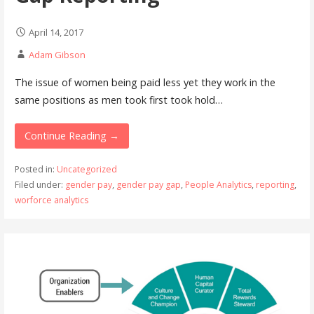
April 14, 2017
Adam Gibson
The issue of women being paid less yet they work in the
same positions as men took first took hold…
Continue Reading →
Posted in:
Uncategorized
Filed under:
gender pay
,
gender pay gap
,
People Analytics
,
reporting
,
worforce analytics