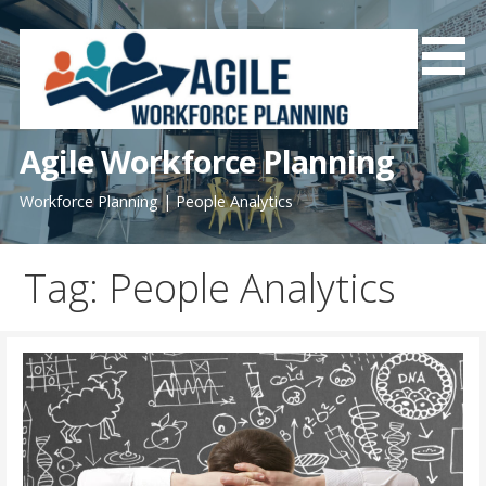
Skip
to
content
Agile Workforce Planning
Workforce Planning | People Analytics
Tag: People Analytics