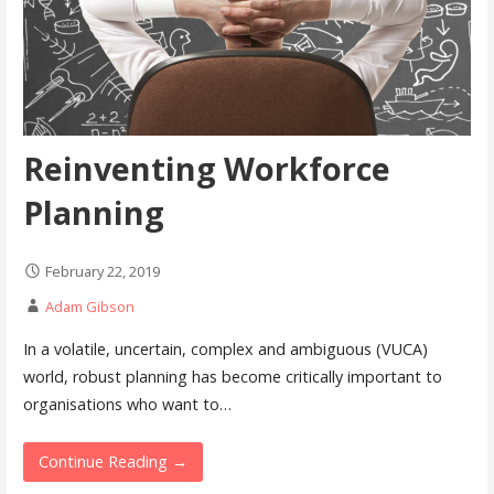
Reinventing Workforce
Planning
February 22, 2019
Adam Gibson
In a volatile, uncertain, complex and ambiguous (VUCA)
world, robust planning has become critically important to
organisations who want to…
Continue Reading →