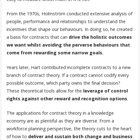
From the 1970s, Holmström conducted extensive analysis of
people, performance and relationships to understand the
incentives that shape our behaviours. In doing so, he created
a basis for contracts that can
drive the holistic outcomes
we want whilst avoiding the perverse behaviours that
come from rewarding some narrow goals.
Years later, Hart contributed incomplete contracts to a new
branch of contract theory. If a contract cannot codify every
possible outcome, which party owns the final decision?
These theoretical tools allow for the
leverage of control
rights against other reward and recognition options
.
The applications for contract theory in a knowledge
economy are as plentiful as they are diverse. From a
workforce planning perspective, the theory cuts to the heart
of how to
deliver and sustain both change and business