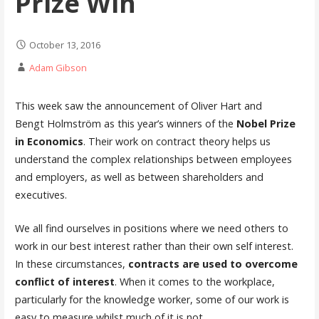
Prize Win
October 13, 2016
Adam Gibson
This week saw the announcement of Oliver Hart and
Bengt Holmström as this year’s winners of the
Nobel Prize
in Economics
. Their work on contract theory helps us
understand the complex relationships between employees
and employers, as well as between shareholders and
executives.
We all find ourselves in positions where we need others to
work in our best interest rather than their own self interest.
In these circumstances,
contracts are used to overcome
conflict of interest
. When it comes to the workplace,
particularly for the knowledge worker, some of our work is
easy to measure whilst much of it is not.