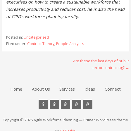
executives on how to create a sustainable workforce that
increases productivity and reduces cost; he is also the head
of CIPD’s workforce planning faculty.
Posted in:
Uncategorized
Filed under:
Contract Theory
,
People Analytics
Post
Are these the last days of public
sector contracting? →
navigation
Home
About Us
Services
Ideas
Connect
Copyright © 2026 Agile Workforce Planning — Primer WordPress theme
by
GoDaddy