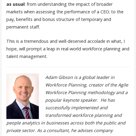
as usual
: from understanding the impact of broader
markets when assessing the performance of a CEO; to the
pay, benefits and bonus structure of temporary and
permanent staff.
This is a tremendous and well-deserved accolade in what, I
hope, will prompt a leap in real-world workforce planning and
talent management.
Adam Gibson is a global leader in
Workforce Planning, creator of the Agile
Workforce Planning methodology and a
popular keynote speaker. He has
successfully implemented and
transformed workforce planning and
people analytics in businesses across both the public and
private sector. As a consultant, he advises company