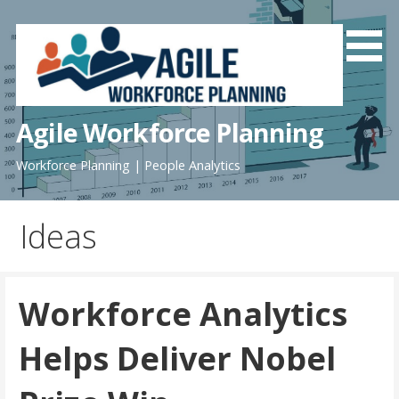
Skip
to
content
Agile Workforce Planning
Workforce Planning | People Analytics
Ideas
Workforce Analytics
Helps Deliver Nobel