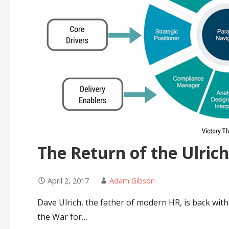
The Return of the Ulrich
April 2, 2017
Adam Gibson
Dave Ulrich, the father of modern HR, is back wi
the War for…