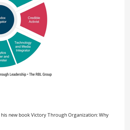
th his new book Victory Through Organization: Why