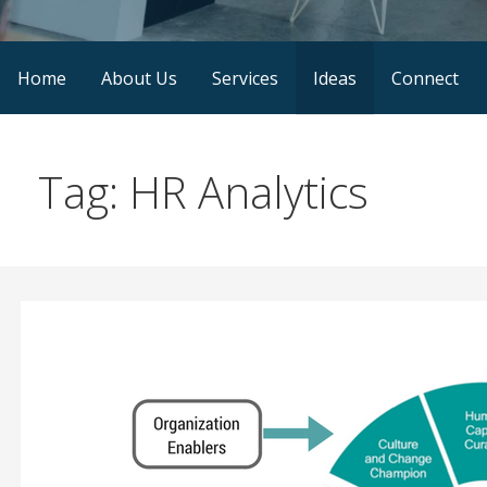
Home
About Us
Services
Ideas
Connect
Tag: HR Analytics