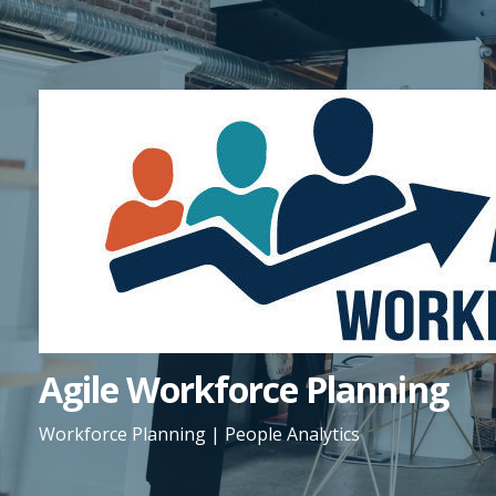
Skip
to
content
Agile Workforce Planning
Workforce Planning | People Analytics