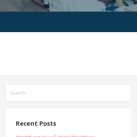
Search
for:
Recent Posts