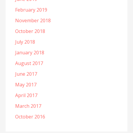
February 2019
November 2018
October 2018
July 2018
January 2018
August 2017
June 2017
May 2017
April 2017
March 2017
October 2016