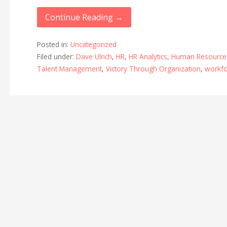
Continue Reading →
Posted in:
Uncategorized
Filed under:
Dave Ulrich
,
HR
,
HR Analytics
,
Human Resource
Talent Management
,
Victory Through Organization
,
workfo