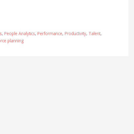
s
,
People Analytics
,
Performance
,
Productivity
,
Talent
,
rce planning