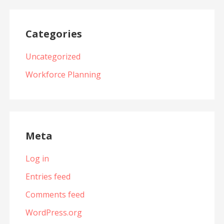
Categories
Uncategorized
Workforce Planning
Meta
Log in
Entries feed
Comments feed
WordPress.org