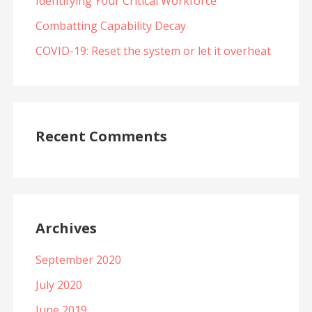
Identifying Your Critical Workforce
Combatting Capability Decay
COVID-19: Reset the system or let it overheat
Recent Comments
Archives
September 2020
July 2020
June 2019